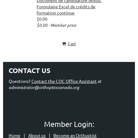
Document de candidature requis:
Formulaire Excel de crédits de
formation continue
$0.00
$0.00 - Member price
Cart
CONTACT US
Questions?
Contact the COC Office Assistant
at
administrator@orthopticscanada.org
Member Login:
Home
About us
Become an Orthoptist