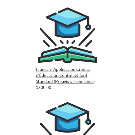
Francais: Application Crédits
d’Éducation Continue: Tarif
Standard (Préavis <8 semaines)
$200.00