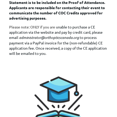
Statement is to be included on the Proof of Attendance.
Applicants are responsible for contacting their event to
communicate the number of COC Credits approved for
advertising purposes.
Please note: ONLY if you are
unable to purchase a CE
application via the website and pay by credit card, please
email
administrator@orthopticscanada.org
to process
payment via
a PayPal invoice for the (non-refundable) CE
application fee. Once received, a copy of the CE application
will be emailed to you.