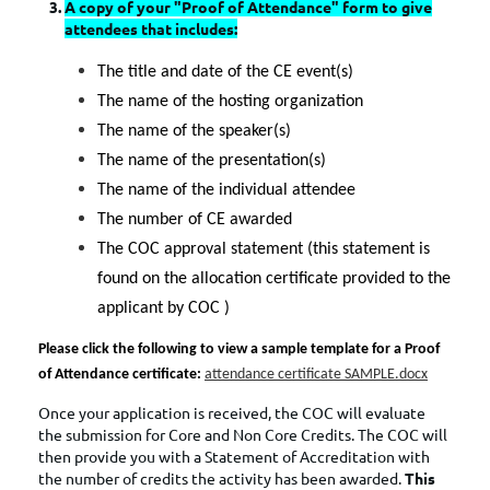
A copy of your "Proof of Attendance" form to give
attendees that includes:
The title and date of the CE event(s)
The name of the hosting organization
The name of the speaker(s)
The name of the presentation(s)
The name of the individual attendee
The number of CE awarded
The COC approval statement (this statement is
found on the allocation certificate provided to the
applicant by COC )
Please click the following to view a sample template for a Proof
of Attendance certificate:
attendance certificate SAMPLE.docx
Once your application is received, the COC will evaluate
the submission for Core and Non Core Credits. The COC will
then provide you with a Statement of Accreditation with
the number of credits the activity has been awarded.
This