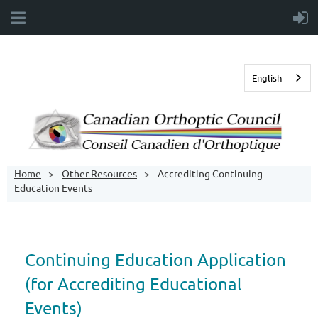
English
Home
Other Resources
Accrediting Continuing
Education Events
Continuing Education Application
(for Accrediting Educational
Events)