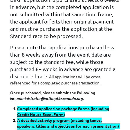
in advance, but the completed application is
not submitted within that same time frame,
the applicant forfeits their original payment
and must re-purchase the application at the
Standard rate to be processed.
Please note that applications purchased less
than 8 weeks away from the event date are
subject to the standard fee, while those
purchased 8+ weeks in advance are granted a
discounted rate
. All applications will be cross
referenced for a completed purchase transaction.
Once purchased, please submit the following
to:
administrator@orthopticscanada.org
.
Completed application package forms (
including
Credit Hours Excel Form
)
A detailed activity program (including times,
speakers, titles and objectives for each presentation)