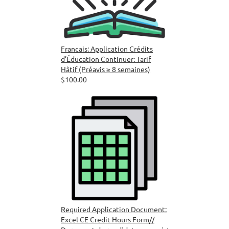
Francais: Application Crédits
d’Éducation Continuer: Tarif
Hâtif (Préavis ≥ 8 semaines)
$100.00
Required Application Document:
Excel CE Credit Hours Form//