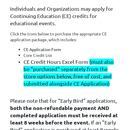
Individuals and Organizations may apply for
Continuing Education (CE) credits for
educational events.
Click the icons below to purchase the appropriate CE
application package, which includes:
CE Application Form
Core Credit List
CE Credit Hours Excel Form
(must also
be "purchased" separately from the
store options below, free of cost, and
submitted alongside CE Application)
Please note that for "Early Bird" applications,
b
oth the non-refundable payment
AND
completed application must be received at
least 8 weeks before the event.
If an "Early
Bird" application is purchased at least 8 weeks