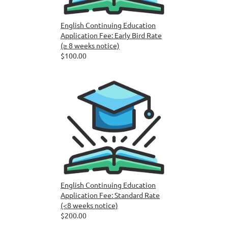
English Continuing Education
Application Fee: Early Bird Rate
(≥ 8 weeks notice)
$100.00
English Continuing Education
Application Fee: Standard Rate
(<8 weeks notice)
$200.00