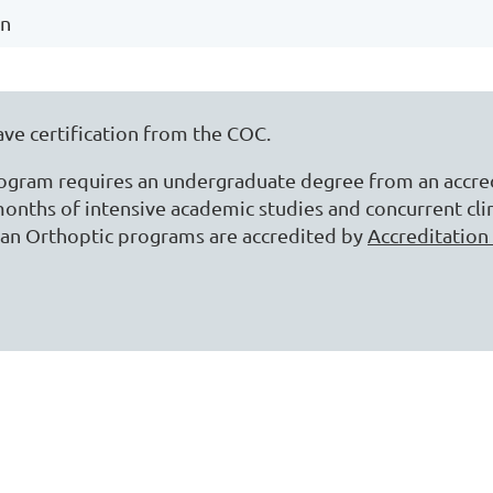
on
ave certification from the COC.
rogram requires an undergraduate degree from an accred
onths of intensive academic studies and concurrent clin
ian Orthoptic programs are accredited by
Accreditation