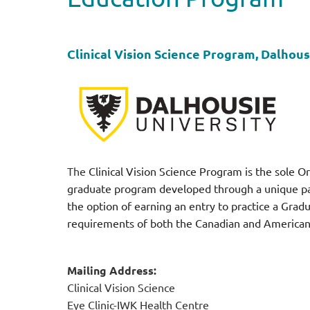
Clinical Vision Science Program, Dalhous
The
Clinical Vision Science Program is the sole Or
graduate program developed through a unique par
the option of earning an entry to practice a Grad
requirements of both the Canadian and American O
Mailing Address:
Clinical Vision Science
Eye Clinic-IWK Health Centre