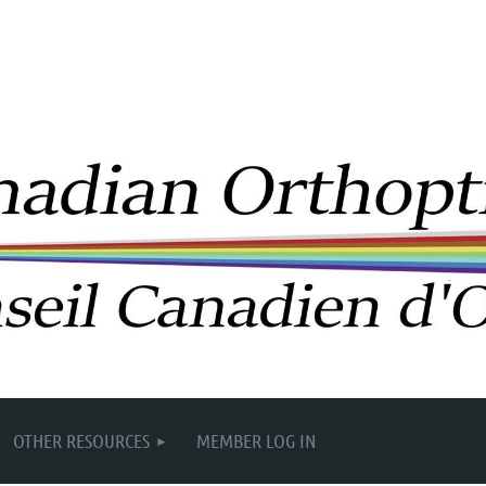
OTHER RESOURCES
MEMBER LOG IN