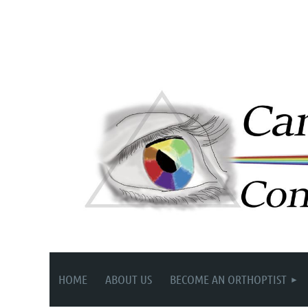
HOME
ABOUT US
BECOME AN ORTHOPTIST