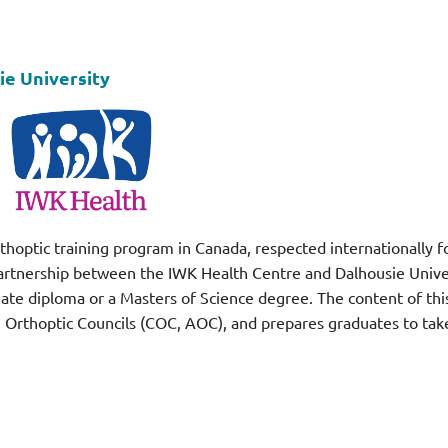
ie University
thoptic training program in Canada, respected internationally for 
tnership between the IWK Health Centre and Dalhousie Universi
uate diploma or a Masters of Science degree. The content of thi
rthoptic Councils (COC, AOC), and prepares graduates to take 