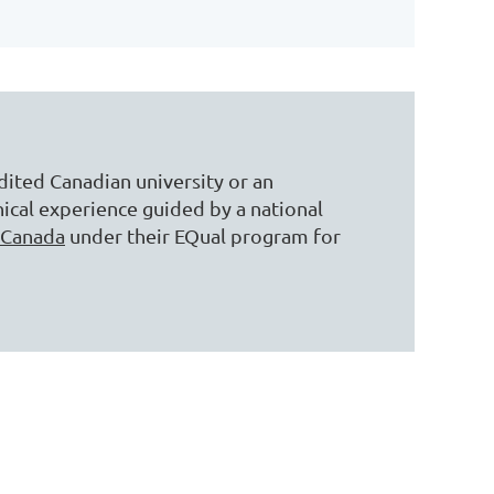
ited Canadian university or an
ical experience guided by a national
 Canada
under their EQual program for