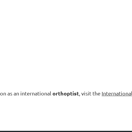
orthoptist
tion as an international
, visit the
Internationa