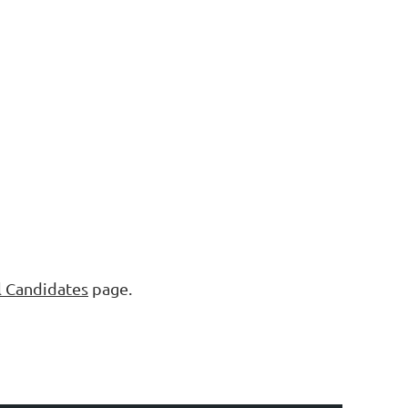
l Candidates
page.