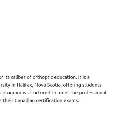
its caliber of orthoptic education. It is a
ty in Halifax, Nova Scotia, offering students
s program is structured to meet the professional
their Canadian certification e
xams.