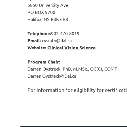
5850 University Ave.
PO BOX 9700
Halifax, NS B3K 6R8
Telephone:
902-470-8019
Email:
cvsinfo@dal.ca
Website:
Clinical Vision Science
Program Chair
:
Darren Oystreck, PhD, M.MSc., OC(C), COMT
Darren.Oystreck@Dal.ca
For information for eligibility for certifica