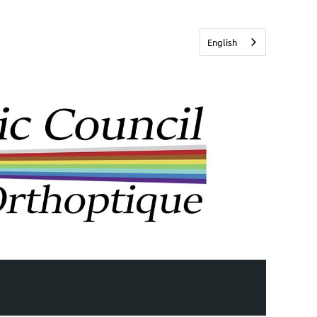
English