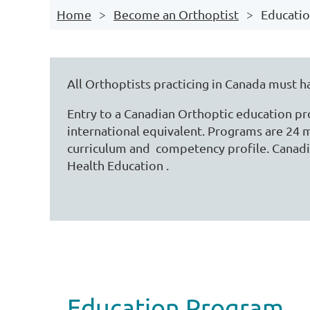
Home
Become an Orthoptist
Educati
All Orthoptists practicing in Canada must h
Entry to a Canadian Orthoptic education p
international equivalent. Programs are 24 m
curriculum and competency profile. Canad
Health Education .
Education Program