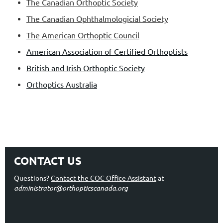
The Canadian Orthoptic Society
The Canadian Ophthalmologicial Society
The American Orthoptic Council
American Association of Certified Orthoptists
British and Irish Orthoptic Society
Orthoptics Australia
CONTACT US
Questions?
Contact the COC Office Assistant
at
administrator@orthopticscanada.org