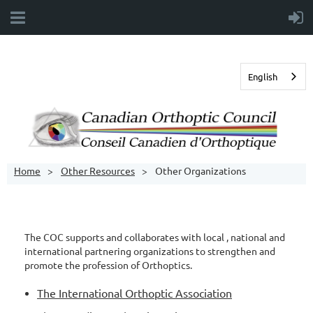
English
Home
Other Resources
Other Organizations
The COC supports and collaborates with local , national and
international partnering organizations to strengthen and
promote the profession of Orthoptics.
The International Orthoptic Association